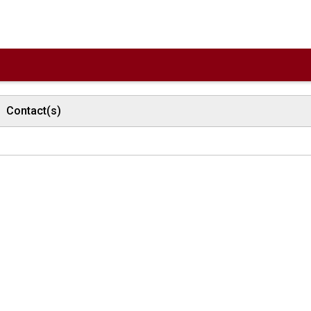
Contact(s)