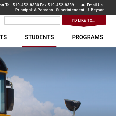
on Tel.
519-452-8330
Fax 519-452-8339 
Email Us
Principal:
A.Parsons 
Superintendent:
J. Beynon 
I'D LIKE TO... 
▼
TS
STUDENTS
PROGRAMS