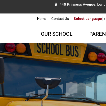
440 Princess Avenue, Lond
Home
Contact Us
Select Language
OUR SCHOOL
PAREN