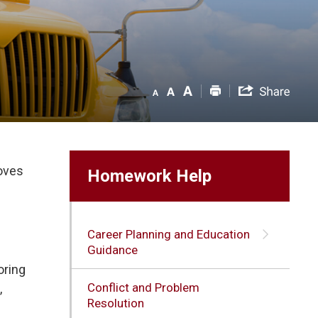
roves
Homework Help
Career Planning and Education
Guidance
ring 
Conflict and Problem
,
Resolution