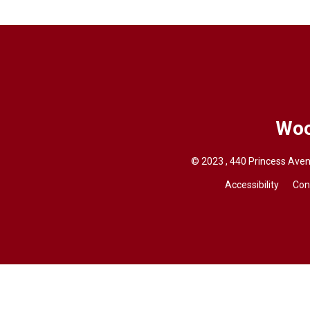
Woo
© 2023 , 440 Princess Aven
Accessibility
Con