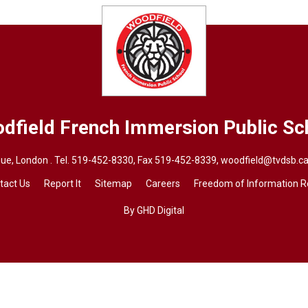
dfield French Immersion
Public Sc
ue, London . Tel.
519-452-8330
, Fax 519-452-8339,
woodfield@tvdsb.c
tact Us
Report It
Sitemap
Careers
Freedom of Information 
By GHD Digital