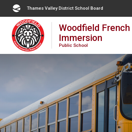
Skip
Thames Valley District School Board 
to
Content
Woodfield French
Immersion
Public School