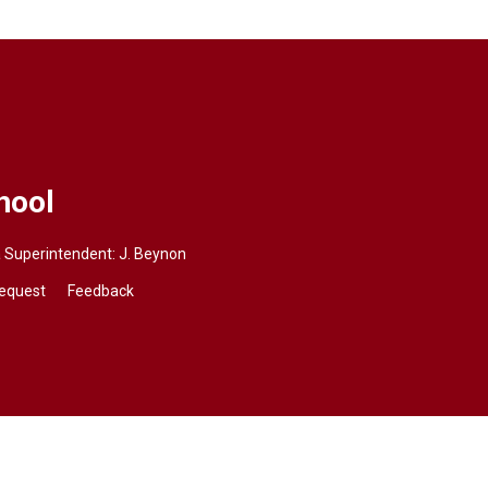
hool
a
Superintendent: J. Beynon
Request
Feedback