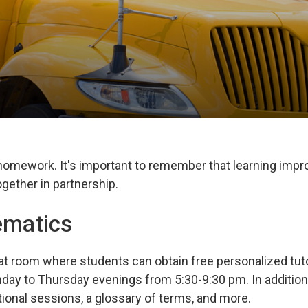
 homework. It's important to remember that learning imp
gether in partnership.
ematics
at room where students can obtain free personalized tuto
day to Thursday evenings from 5:30-9:30 pm. In addition
tional sessions, a glossary of terms, and more.