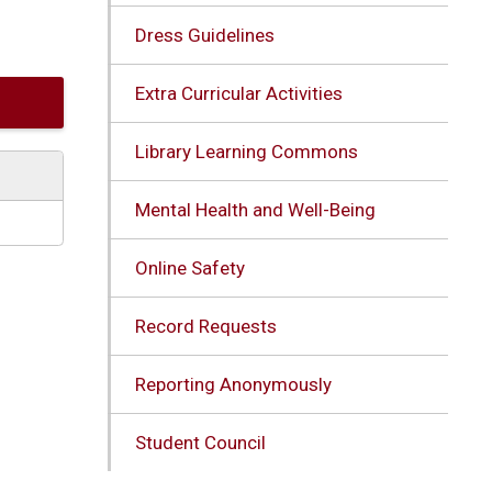
Dress Guidelines
Extra Curricular Activities
Library Learning Commons
Mental Health and Well-Being
Online Safety
Record Requests
Reporting Anonymously
Student Council