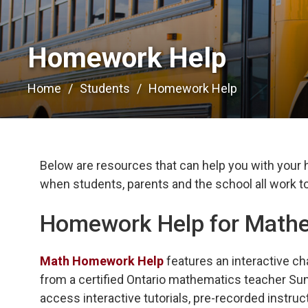
Homework Help 
Home
Students
Homework Help
Below are resources that can help you with your
when students, parents and the school all work to
Homework Help for Math
Math Homework Help
features an interactive ch
from a certified Ontario mathematics teacher Sun
access interactive tutorials, pre-recorded instruc