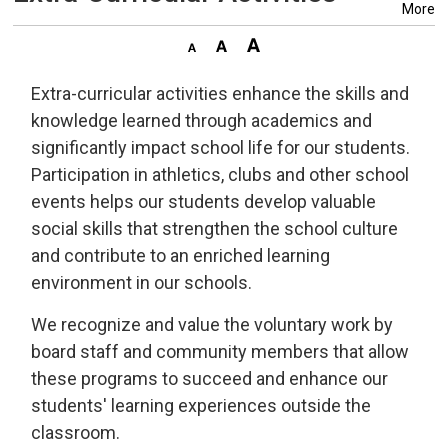
More
Extra-curricular activities enhance the skills and
knowledge learned through academics and
significantly impact school life for our students.
Participation in athletics, clubs and other school
events helps our students develop valuable
social skills that strengthen the school culture
and contribute to an enriched learning
environment in our schools.
We recognize and value the voluntary work by
board staff and community members that allow
these programs to succeed and enhance our
students' learning experiences outside the
classroom.