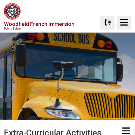
Skip
to
Content
Woodfield French Immersion
Public School
Extra-Curricular Activities 