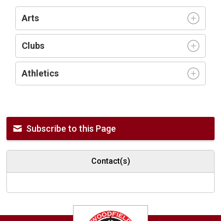
Arts
Clubs
Athletics
Subscribe to this Page
Contact(s)