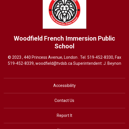
Woodfield French Immersion
Public
School
© 2023 , 440 Princess Avenue, London . Tel.
519-452-8330
, Fax
519-452-8339,
woodfield@tvdsb.ca
Superintendent: J. Beynon
Accessibility
Contact Us
Report It