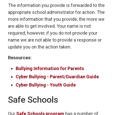
The information you provide is forwarded to the
appropriate school administrator for action. The
more information that you provide, the more we
are able to get involved. Your name is not
required; however, if you do not provide your
name we are not able to provide a response or
update you on the action taken.
Resources:
Bullying Information for Parents
Cyber Bullying - Parent/Guardian Guide
Cyber Bullying - Youth Guide
Safe Schools
Our
Safe Schools program
has a number of 