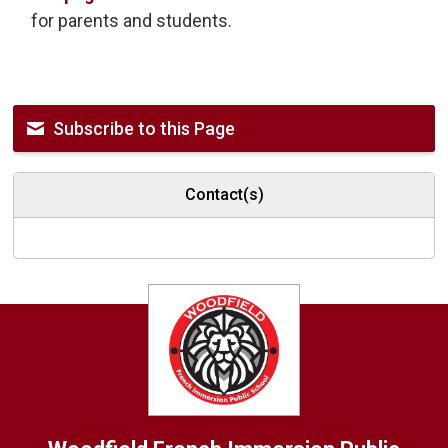
for parents and students.
Subscribe to this Page
Contact(s)