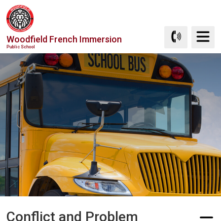
Skip
to
Content
Woodfield French Immersion
Public School
Conflict and Problem 