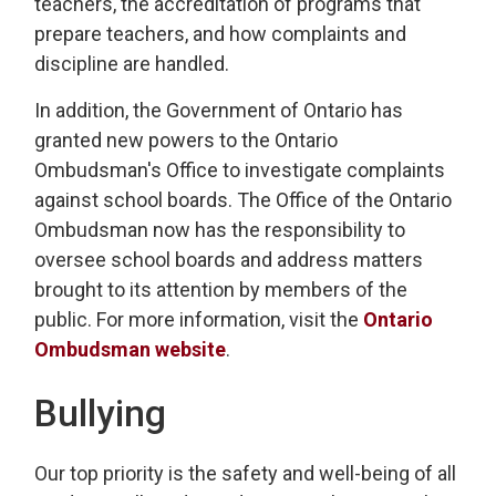
teachers, the accreditation of programs that
prepare teachers, and how complaints and
discipline are handled.
In addition, the Government of Ontario has
granted new powers to the Ontario
Ombudsman's Office to investigate complaints
against school boards. The Office of the Ontario
Ombudsman now has the responsibility to
oversee school boards and address matters
brought to its attention by members of the
public. For more information, visit the
Ontario
Ombudsman website
.
Bullying
Our top priority is the safety and well-being of all