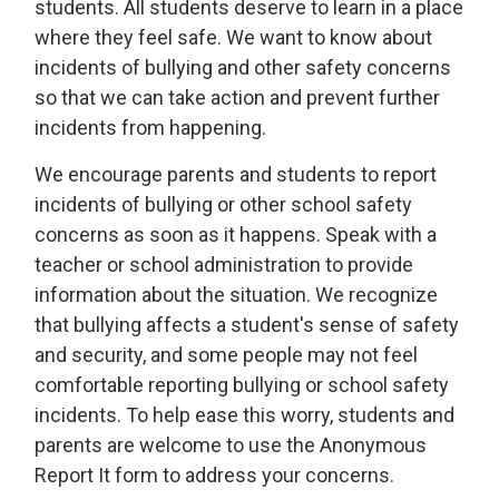
students. All students deserve to learn in a place
where they feel safe. We want to know about
incidents of bullying and other safety concerns
so that we can take action and prevent further
incidents from happening.
We encourage parents and students to report
incidents of bullying or other school safety
concerns as soon as it happens. Speak with a
teacher or school administration to provide
information about the situation. We recognize
that bullying affects a student's sense of safety
and security, and some people may not feel
comfortable reporting bullying or school safety
incidents. To help ease this worry, students and
parents are welcome to use the Anonymous
Report It form to address your concerns.