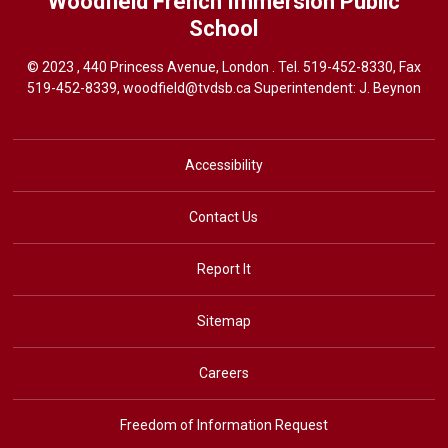
Woodfield French Immersion
Public
School
© 2023 , 440 Princess Avenue, London . Tel.
519-452-8330
, Fax
519-452-8339,
woodfield@tvdsb.ca
Superintendent: J. Beynon
Accessibility
Contact Us
Report It
Sitemap
Careers
Freedom of Information Request