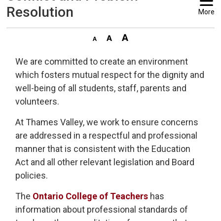
Resolution
More
We are committed to create an environment
which fosters mutual respect for the dignity and
well-being of all students, staff, parents and
volunteers.
At Thames Valley, we work to ensure concerns
are addressed in a respectful and professional
manner that is consistent with the Education
Act and all other relevant legislation and Board
policies.
The
Ontario College of Teachers
has 
information about professional standards of