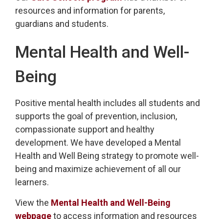
resources and information for parents,
guardians and students.
Mental Health and Well-
Being
Positive mental health includes all students and
supports the goal of prevention, inclusion,
compassionate support and healthy
development. We have developed a Mental
Health and Well Being strategy to promote well-
being and maximize achievement of all our
learners.
View the
Mental Health and Well-Being
webpage
to access information and resources 