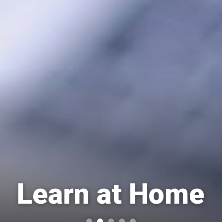
Learn at Home