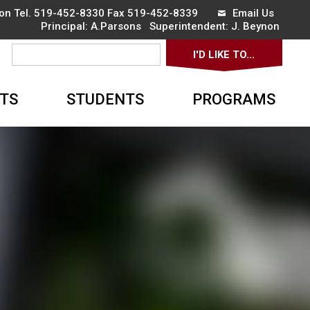
on Tel.
519-452-8330
Fax 519-452-8339 
Email Us
Principal:
A.Parsons 
Superintendent:
J. Beynon 
I'D LIKE TO... 
▼
TS
STUDENTS
PROGRAMS