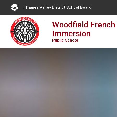
Skip
Thames Valley District School Board 
to
Content
Woodfield French
Immersion
Public School