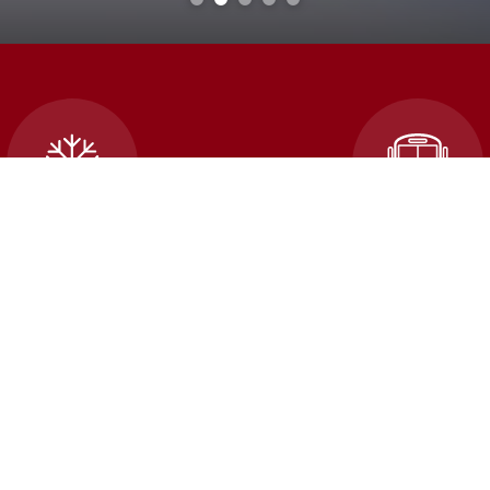
cellations and School
Transportatio
Closures
An error occured