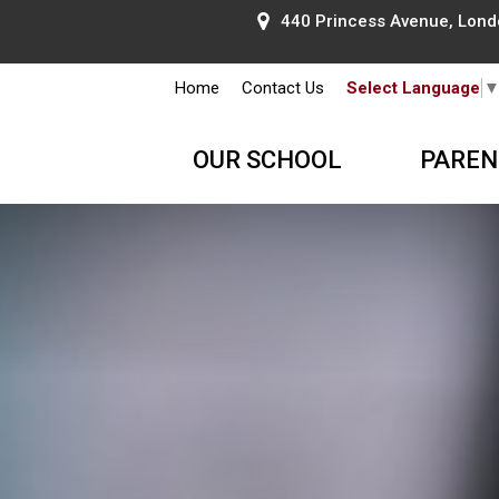
440 Princess Avenue, Lond
Home
Contact Us
Select Language
OUR SCHOOL
PAREN