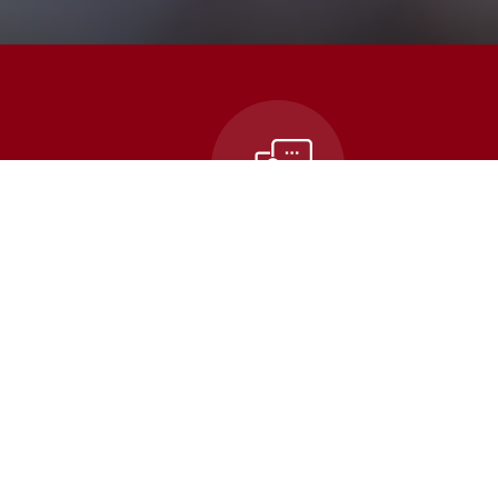
n
Contact Us